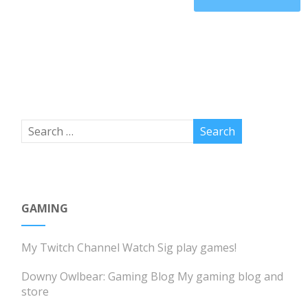
GAMING
My Twitch Channel
Watch Sig play games!
Downy Owlbear: Gaming Blog
My gaming blog and
store