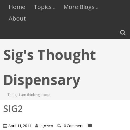
Home
Topics
More Blogs
About
Sig's Thought
Dispensary
Things I am thinking about
SIG2
April 11, 2011
0 Comment
Sigfried