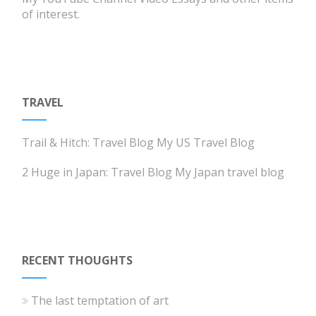
of interest.
TRAVEL
Trail & Hitch: Travel Blog
My US Travel Blog
2 Huge in Japan: Travel Blog
My Japan travel blog
RECENT THOUGHTS
The last temptation of art