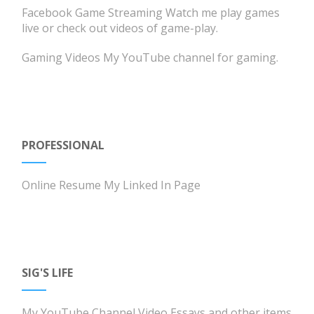
Facebook Game Streaming
Watch me play games
live or check out videos of game-play.
Gaming Videos
My YouTube channel for gaming.
PROFESSIONAL
Online Resume
My Linked In Page
SIG'S LIFE
My YouTube Channel
Video Essays and other items