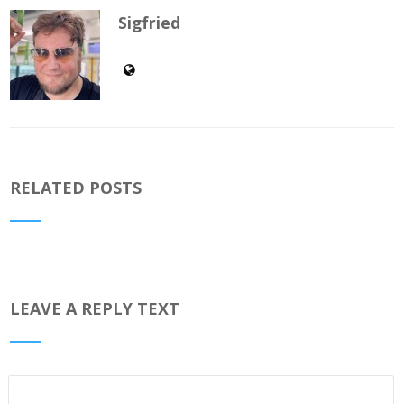
Sigfried
RELATED POSTS
LEAVE A REPLY TEXT