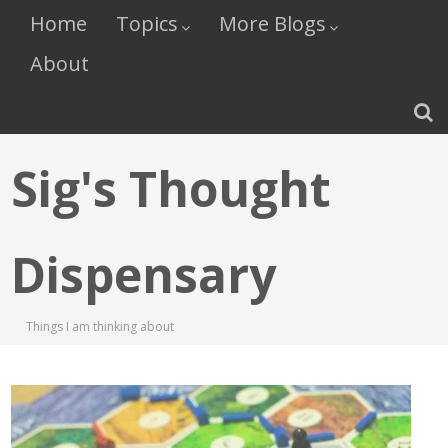
Home
Topics
More Blogs
About
Sig's Thought
Dispensary
Things I am thinking about