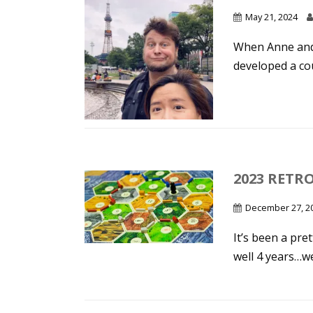
May 21, 2024
When Anne and 
developed a cou
2023 RETR
December 27, 2
It’s been a pret
well 4 years…wel