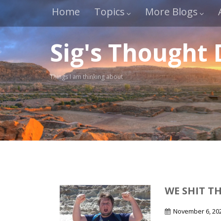
Home
Topics
More Blogs
Sig's Thought
Things I am thinking about
WE SHIT T
November 6, 20