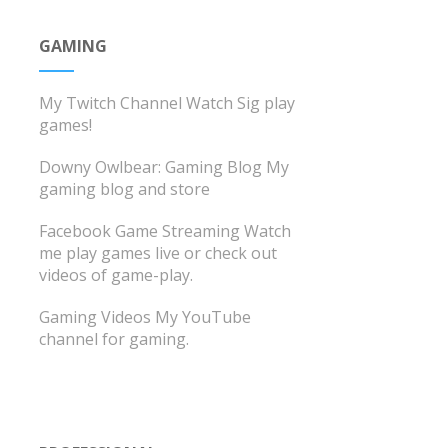
GAMING
My Twitch Channel
Watch Sig play
games!
Downy Owlbear: Gaming Blog
My
gaming blog and store
Facebook Game Streaming
Watch
me play games live or check out
videos of game-play.
Gaming Videos
My YouTube
channel for gaming.