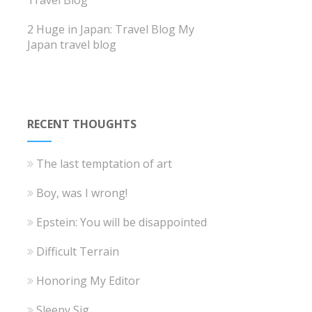
Travel Blog
2 Huge in Japan: Travel Blog
My
Japan travel blog
RECENT THOUGHTS
The last temptation of art
Boy, was I wrong!
Epstein: You will be disappointed
Difficult Terrain
Honoring My Editor
Sleepy Sig