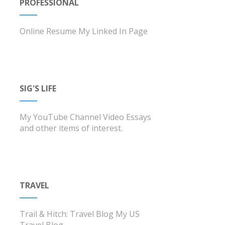
PROFESSIONAL
Online Resume
My Linked In Page
SIG'S LIFE
My YouTube Channel
Video Essays
and other items of interest.
TRAVEL
Trail & Hitch: Travel Blog
My US