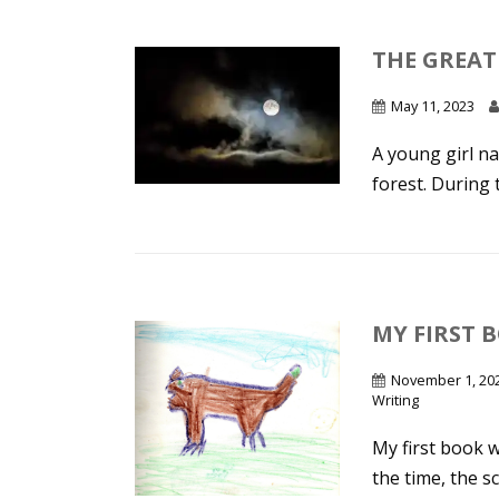
THE GREAT
May 11, 2023
A young girl na
forest. During t
MY FIRST B
November 1, 20
Writing
My first book w
the time, the sc