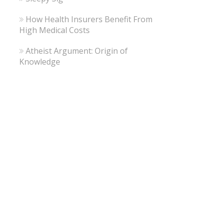
How Health Insurers Benefit From
High Medical Costs
Atheist Argument: Origin of
Knowledge