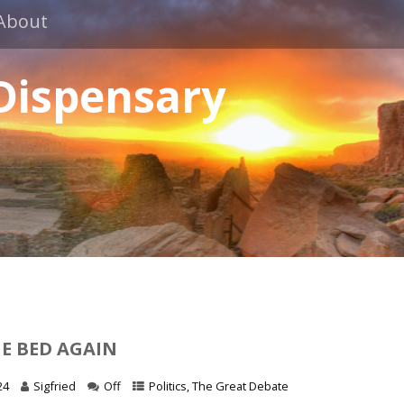
About
 Dispensary
HE BED AGAIN
24
Sigfried
Off
Politics
,
The Great Debate