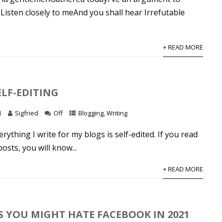
Listen closely to meAnd you shall hear Irrefutable
+ READ MORE
ELF-EDITING
1
Sigfried
Off
Blogging
,
Writing
rything I write for my blogs is self-edited. If you read
sts, you will know...
+ READ MORE
S YOU MIGHT HATE FACEBOOK IN 2021