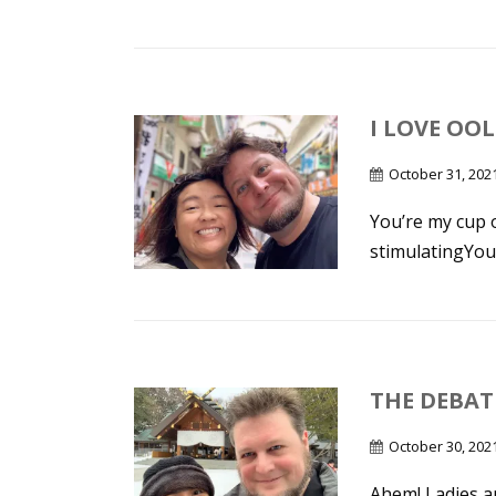
I LOVE OO
October 31, 202
You’re my cup 
stimulatingYour
THE DEBAT
October 30, 202
Ahem! Ladies a