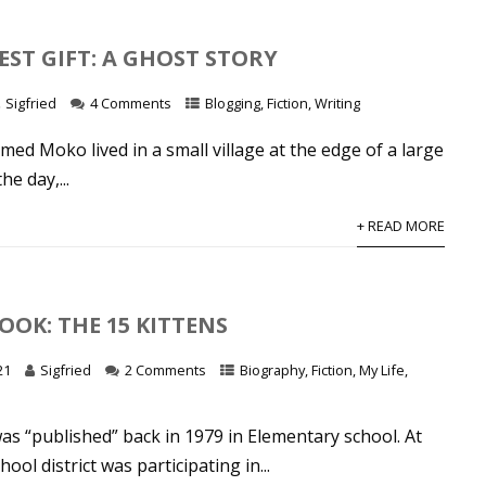
EST GIFT: A GHOST STORY
Sigfried
4 Comments
Blogging
,
Fiction
,
Writing
med Moko lived in a small village at the edge of a large
he day,...
+ READ MORE
OOK: THE 15 KITTENS
21
Sigfried
2 Comments
Biography
,
Fiction
,
My Life
,
as “published” back in 1979 in Elementary school. At
hool district was participating in...