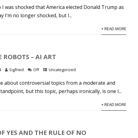
o I was shocked that America elected Donald Trump as
y I’m no longer shocked, but I...
+ READ MORE
E ROBOTS – AI ART
4
Sigfried
Off
Uncategorized
ite about controversial topics from a moderate and
ndpoint, but this topic, perhaps ironically, is one I...
+ READ MORE
OF YES AND THE RULE OF NO