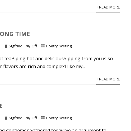
+ READ MORE
LONG TIME
1
Sigfried
Off
Poetry
,
Writing
of teaPiping hot and deliciousSipping from you is so
 flavors are rich and complexI like my...
+ READ MORE
E
1
Sigfried
Off
Poetry
,
Writing
nd gentlemenGathered todayI’ve an argument to