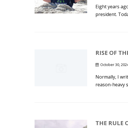
Eight years ag
president. Toda
RISE OF TH
October 30, 202
Normally, I wr
reason-heavy sta
THE RULE 