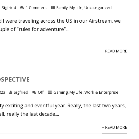
Sigfried
1 Comment
Family
,
My Life
,
Uncategorized
I were traveling across the US in our Airstream, we
ple of “rules for adventure”...
+ READ MORE
OSPECTIVE
023
Sigfried
Off
Gaming
,
My Life
,
Work & Enterprise
ty exciting and eventful year. Really, the last two years,
l, really the last decade....
+ READ MORE