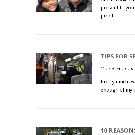
present to you 
proof...
TIPS FOR S
October 29, 202
Pretty much eve
enough of my po
10 REASON