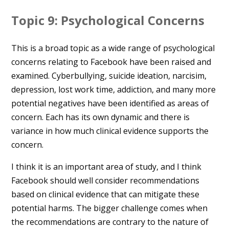
Topic 9: Psychological Concerns
This is a broad topic as a wide range of psychological
concerns relating to Facebook have been raised and
examined. Cyberbullying, suicide ideation, narcisim,
depression, lost work time, addiction, and many more
potential negatives have been identified as areas of
concern. Each has its own dynamic and there is
variance in how much clinical evidence supports the
concern.
I think it is an important area of study, and I think
Facebook should well consider recommendations
based on clinical evidence that can mitigate these
potential harms. The bigger challenge comes when
the recommendations are contrary to the nature of