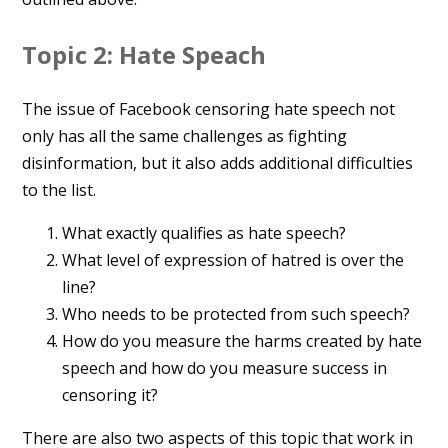
Topic 2: Hate Speach
The issue of Facebook censoring hate speech not
only has all the same challenges as fighting
disinformation, but it also adds additional difficulties
to the list.
What exactly qualifies as hate speech?
What level of expression of hatred is over the
line?
Who needs to be protected from such speech?
How do you measure the harms created by hate
speech and how do you measure success in
censoring it?
There are also two aspects of this topic that work in