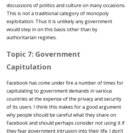
discussions of politics and culture on many occasions.
This is not a traditional category of monopoly
exploitation. Thus it is unlikely any government
would step in on this basis other than by
authoritarian regimes.
Topic 7: Government
Capitulation
Facebook has come under fire a number of times for
capitulating to government demands in various
countries at the expense of the privacy and security
of its users. I think this makes for a good argument
why people should be careful what they share on
Facebook and should perhaps consider not using it if
they fear government intrusion into their life. I don’t