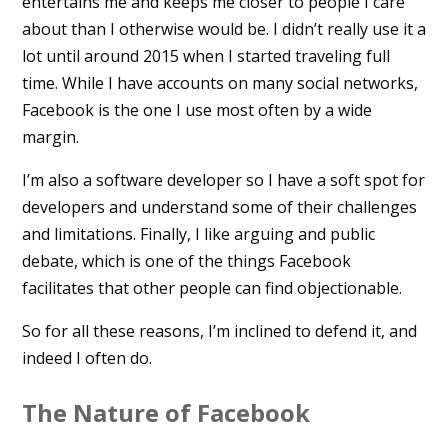
entertains me and keeps me closer to people I care
about than I otherwise would be. I didn’t really use it a
lot until around 2015 when I started traveling full
time. While I have accounts on many social networks,
Facebook is the one I use most often by a wide
margin.
I’m also a software developer so I have a soft spot for
developers and understand some of their challenges
and limitations. Finally, I like arguing and public
debate, which is one of the things Facebook
facilitates that other people can find objectionable.
So for all these reasons, I’m inclined to defend it, and
indeed I often do.
The Nature of Facebook