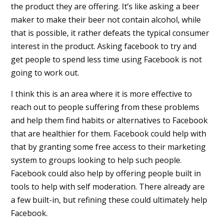
the product they are offering. It’s like asking a beer
maker to make their beer not contain alcohol, while
that is possible, it rather defeats the typical consumer
interest in the product. Asking facebook to try and
get people to spend less time using Facebook is not
going to work out.
I think this is an area where it is more effective to
reach out to people suffering from these problems
and help them find habits or alternatives to Facebook
that are healthier for them. Facebook could help with
that by granting some free access to their marketing
system to groups looking to help such people.
Facebook could also help by offering people built in
tools to help with self moderation. There already are
a few built-in, but refining these could ultimately help
Facebook.