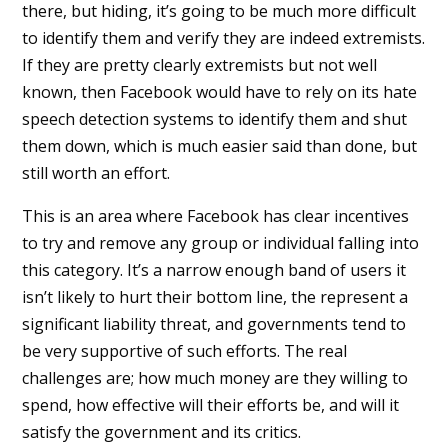
there, but hiding, it’s going to be much more difficult
to identify them and verify they are indeed extremists.
If they are pretty clearly extremists but not well
known, then Facebook would have to rely on its hate
speech detection systems to identify them and shut
them down, which is much easier said than done, but
still worth an effort.
This is an area where Facebook has clear incentives
to try and remove any group or individual falling into
this category. It’s a narrow enough band of users it
isn’t likely to hurt their bottom line, the represent a
significant liability threat, and governments tend to
be very supportive of such efforts. The real
challenges are; how much money are they willing to
spend, how effective will their efforts be, and will it
satisfy the government and its critics.