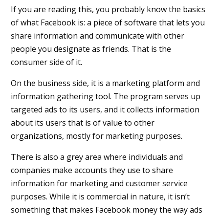
If you are reading this, you probably know the basics
of what Facebook is: a piece of software that lets you
share information and communicate with other
people you designate as friends. That is the
consumer side of it.
On the business side, it is a marketing platform and
information gathering tool. The program serves up
targeted ads to its users, and it collects information
about its users that is of value to other
organizations, mostly for marketing purposes.
There is also a grey area where individuals and
companies make accounts they use to share
information for marketing and customer service
purposes. While it is commercial in nature, it isn’t
something that makes Facebook money the way ads