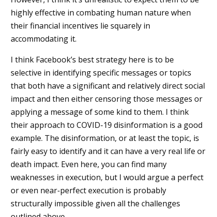
highly effective in combating human nature when
their financial incentives lie squarely in
accommodating it.
I think Facebook’s best strategy here is to be
selective in identifying specific messages or topics
that both have a significant and relatively direct social
impact and then either censoring those messages or
applying a message of some kind to them. I think
their approach to COVID-19 disinformation is a good
example. The disinformation, or at least the topic, is
fairly easy to identify and it can have a very real life or
death impact. Even here, you can find many
weaknesses in execution, but I would argue a perfect
or even near-perfect execution is probably
structurally impossible given all the challenges
outlined above.