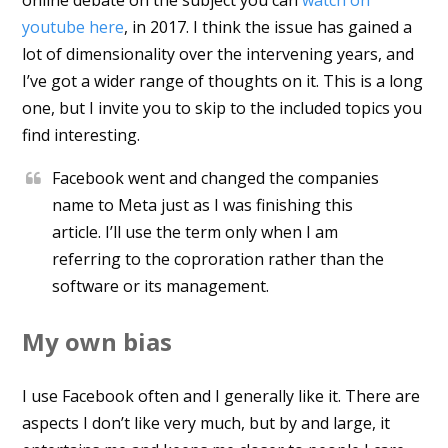
youtube here
, in 2017. I think the issue has gained a
lot of dimensionality over the intervening years, and
I’ve got a wider range of thoughts on it. This is a long
one, but I invite you to skip to the included topics you
find interesting.
Facebook went and changed the companies
name to Meta just as I was finishing this
article. I’ll use the term only when I am
referring to the coproration rather than the
software or its management.
My own bias
I use Facebook often and I generally like it. There are
aspects I don’t like very much, but by and large, it