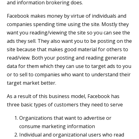
and information brokering does.
Facebook makes money by virtue of individuals and
companies spending time using the site. Mostly they
want you reading/viewing the site so you can see the
ads they sell. They also want you to be posting on the
site because that makes good material for others to
read/view. Both your posting and reading generate
data for them which they can use to target ads to you
or to sell to companies who want to understand their
target market better.
As a result of this business model, Facebook has
three basic types of customers they need to serve
Organizations that want to advertise or
consume marketing information
Individual and organizational users who read