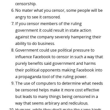
censorship.
No mater what you censor, some people will be
angry to see it censored.
If you censor members of the ruling
government it could result in state action
against the company severely hampering their
ability to do business.
Government could use political pressure to
influence Facebook to censor in such a way that
purely benefits said government and harms
their political opponents making Facebook into
a propaganda tool of the ruling power.
The use of computers to determine what needs
be censored helps make it more cost effective
but leads to many things being censored in a
way that seems arbirary and rediculous.
Humans, while they don’t make the same kinds