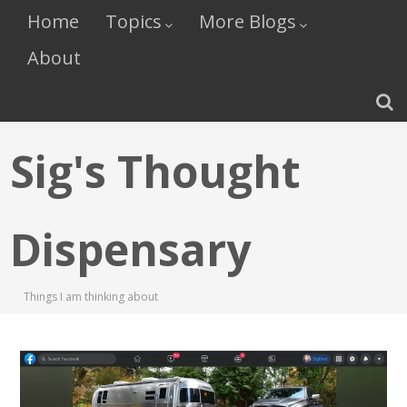
Home
Topics
More Blogs
About
Sig's Thought
Dispensary
Things I am thinking about