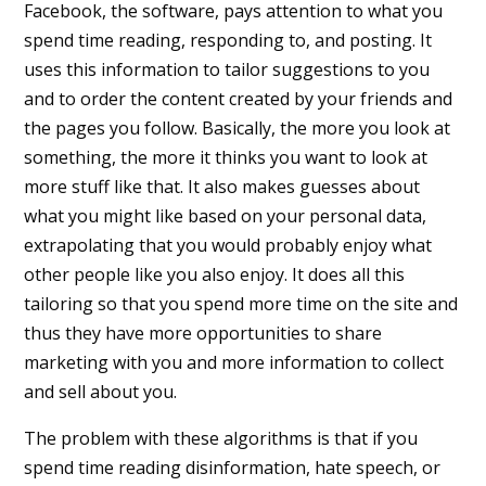
Facebook, the software, pays attention to what you
spend time reading, responding to, and posting. It
uses this information to tailor suggestions to you
and to order the content created by your friends and
the pages you follow. Basically, the more you look at
something, the more it thinks you want to look at
more stuff like that. It also makes guesses about
what you might like based on your personal data,
extrapolating that you would probably enjoy what
other people like you also enjoy. It does all this
tailoring so that you spend more time on the site and
thus they have more opportunities to share
marketing with you and more information to collect
and sell about you.
The problem with these algorithms is that if you
spend time reading disinformation, hate speech, or