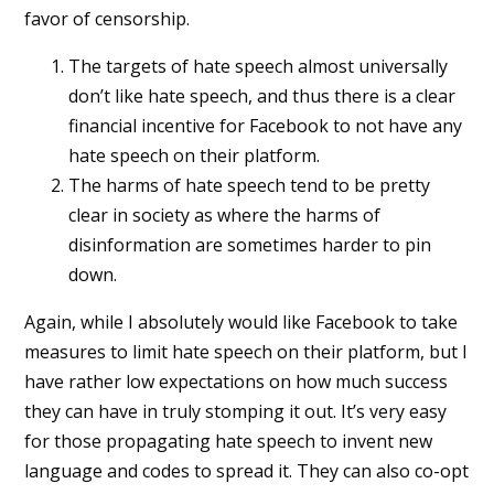
favor of censorship.
The targets of hate speech almost universally
don’t like hate speech, and thus there is a clear
financial incentive for Facebook to not have any
hate speech on their platform.
The harms of hate speech tend to be pretty
clear in society as where the harms of
disinformation are sometimes harder to pin
down.
Again, while I absolutely would like Facebook to take
measures to limit hate speech on their platform, but I
have rather low expectations on how much success
they can have in truly stomping it out. It’s very easy
for those propagating hate speech to invent new
language and codes to spread it. They can also co-opt