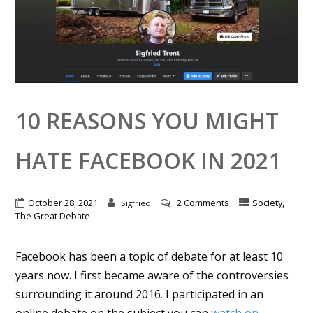
10 REASONS YOU MIGHT
HATE FACEBOOK IN 2021
,
October 28, 2021
2 Comments
Society
Sigfried
The Great Debate
Facebook has been a topic of debate for at least 10
years now. I first became aware of the controversies
surrounding it around 2016. I participated in an
online debate on the subject you can
watch on