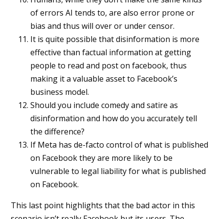
of errors AI tends to, are also error prone or
bias and thus will over or under censor.
It is quite possible that disinformation is more
effective than factual information at getting
people to read and post on facebook, thus
making it a valuable asset to Facebook’s
business model.
Should you include comedy and satire as
disinformation and how do you accurately tell
the difference?
If Meta has de-facto control of what is published
on Facebook they are more likely to be
vulnerable to legal liability for what is published
on Facebook.
This last point highlights that the bad actor in this
scenario isn’t really Facebook but its users. The