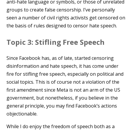
anti-hate language or symbols, or those of unrelated
groups to create false censorship. I’ve personally
seen a number of civil rights activists get censored on
the basis of rules designed to censor hate speech.
Topic 3: Stifling Free Speech
Since Facebook has, as of late, started censoring
disinformation and hate speech, it has come under
fire for stifling free speech, especially on political and
social topics. This is of course not a violation of the
first amendment since Meta is not an arm of the US
government, but nonetheless, if you believe in the
general principle, you may find Facebook’s actions
objectionable.
While I do enjoy the freedom of speech both as a