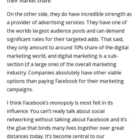
their market share.
On the other side, they do have incredible strength as
a provider of advertising services. They have one of
the worlds largest audience pools and can demand
significant rates for their targeted adds. That said,
they only amount to around 10% share of the digital
marketing world, and digital marketing is a sub-
section (if a large one) of the overall marketing
industry. Companies absolutely have other viable
options than paying Facebook for their marketing
campaigns.
I think Facebook’s monopoly is most felt in its
influence. You can’t really talk about social
networking without talking about Facebook and it’s
the glue that binds many lives together over great
distances today. It’s become central to our