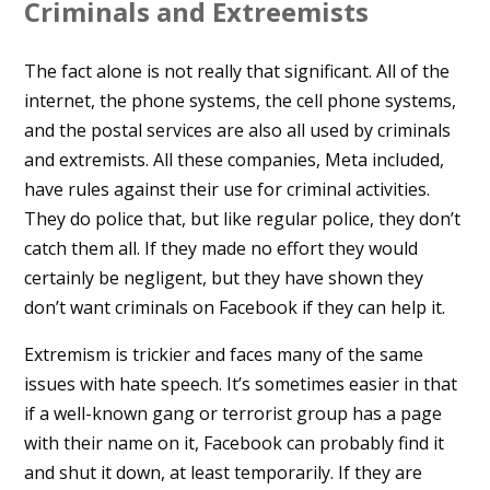
Criminals and Extreemists
The fact alone is not really that significant. All of the
internet, the phone systems, the cell phone systems,
and the postal services are also all used by criminals
and extremists. All these companies, Meta included,
have rules against their use for criminal activities.
They do police that, but like regular police, they don’t
catch them all. If they made no effort they would
certainly be negligent, but they have shown they
don’t want criminals on Facebook if they can help it.
Extremism is trickier and faces many of the same
issues with hate speech. It’s sometimes easier in that
if a well-known gang or terrorist group has a page
with their name on it, Facebook can probably find it
and shut it down, at least temporarily. If they are