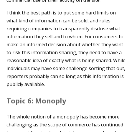
commercial use of their activity on the site.
I think the best path is to put some hard limits on
what kind of information can be sold, and rules
requiring companies to transparently disclose what
information they sell and to whom. For consumers to
make an informed decision about whether they want
to risk this information sharing, they need to have a
reasonable idea of exactly what is being shared. While
individuals may have some challenge sorting that out,
reporters probably can so long as this information is
publicly available.
Topic 6: Monoply
The whole notion of a monopoly has become more
challenging as the scope of commerce has continued