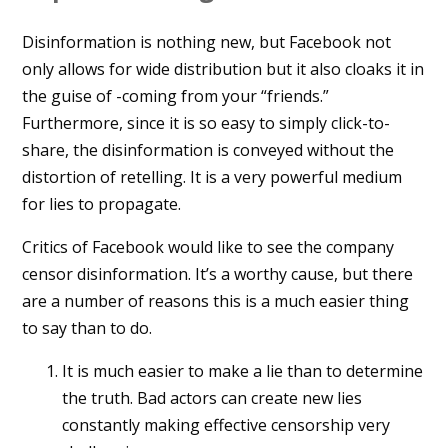
Disinformation is nothing new, but Facebook not
only allows for wide distribution but it also cloaks it in
the guise of -coming from your “friends.”
Furthermore, since it is so easy to simply click-to-
share, the disinformation is conveyed without the
distortion of retelling. It is a very powerful medium
for lies to propagate.
Critics of Facebook would like to see the company
censor disinformation. It’s a worthy cause, but there
are a number of reasons this is a much easier thing
to say than to do.
It is much easier to make a lie than to determine
the truth. Bad actors can create new lies
constantly making effective censorship very