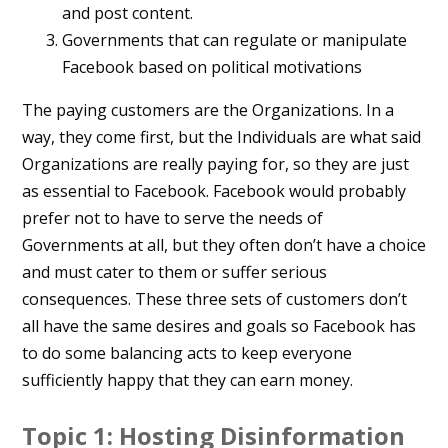
and post content.
Governments that can regulate or manipulate
Facebook based on political motivations
The paying customers are the Organizations. In a
way, they come first, but the Individuals are what said
Organizations are really paying for, so they are just
as essential to Facebook. Facebook would probably
prefer not to have to serve the needs of
Governments at all, but they often don’t have a choice
and must cater to them or suffer serious
consequences. These three sets of customers don’t
all have the same desires and goals so Facebook has
to do some balancing acts to keep everyone
sufficiently happy that they can earn money.
Topic 1: Hosting Disinformation