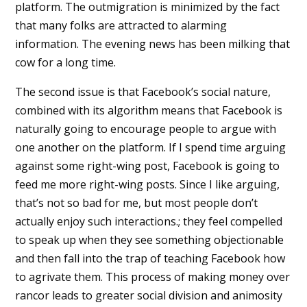
platform. The outmigration is minimized by the fact
that many folks are attracted to alarming
information. The evening news has been milking that
cow for a long time.
The second issue is that Facebook’s social nature,
combined with its algorithm means that Facebook is
naturally going to encourage people to argue with
one another on the platform. If I spend time arguing
against some right-wing post, Facebook is going to
feed me more right-wing posts. Since I like arguing,
that’s not so bad for me, but most people don’t
actually enjoy such interactions.; they feel compelled
to speak up when they see something objectionable
and then fall into the trap of teaching Facebook how
to agrivate them. This process of making money over
rancor leads to greater social division and animosity