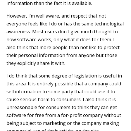
information than the fact it is available.
However, I’m well aware, and respect that not
everyone feels like I do or has the same technological
awareness. Most users don’t give much thought to
how software works, only what it does for them. I
also think that more people than not like to protect
their personal information from anyone but those
they explicitly share it with.
I do think that some degree of legislation is useful in
this area. It is entirely possible that a company could
sell information to some party that could use it to
cause serious harm to consumers. I also think it is
unreasonable for consumers to think they can get
software for free from a for-profit company without
being subject to marketing or the company making