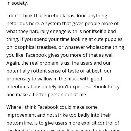
in society.
I don’t think that Facebook has done anything
nefarious here. A system that gives people more of
what they naturally engage with is not itself a bad
thing. If you spend your time looking at cute puppies,
philosophical treatises, or whatever wholesome thing
you like, Facebook gives you more of that as well.
Again, the real problem is us, the users and our
potentially rottent sense of taste or at best, our
propensity to wallow in the muck with good
intentions. I absolutely don’t expect Facebook to try
and make a better person out of me.
Where I think Facebook could make some
improvement and not strike too badly into their
bottom line, is to give users more explicit control of
the kind of content we see. Allow users to pick some