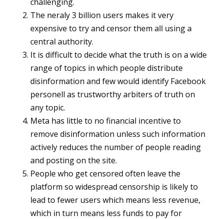
challenging.
The neraly 3 billion users makes it very
expensive to try and censor them all using a
central authority.
It is difficult to decide what the truth is on a wide
range of topics in which people distribute
disinformation and few would identify Facebook
personell as trustworthy arbiters of truth on
any topic.
Meta has little to no financial incentive to
remove disinformation unless such information
actively reduces the number of people reading
and posting on the site.
People who get censored often leave the
platform so widespread censorship is likely to
lead to fewer users which means less revenue,
which in turn means less funds to pay for