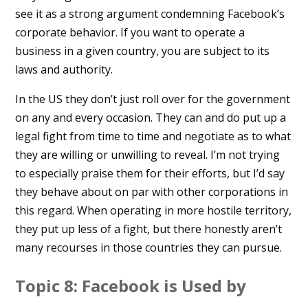
see it as a strong argument condemning Facebook’s
corporate behavior. If you want to operate a
business in a given country, you are subject to its
laws and authority.
In the US they don’t just roll over for the government
on any and every occasion. They can and do put up a
legal fight from time to time and negotiate as to what
they are willing or unwilling to reveal. I’m not trying
to especially praise them for their efforts, but I’d say
they behave about on par with other corporations in
this regard. When operating in more hostile territory,
they put up less of a fight, but there honestly aren’t
many recourses in those countries they can pursue.
Topic 8: Facebook is Used by