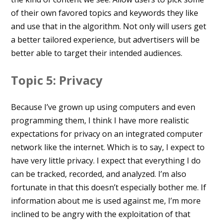
of their own favored topics and keywords they like
and use that in the algorithm. Not only will users get
a better tailored experience, but advertisers will be
better able to target their intended audiences.
Topic 5: Privacy
Because I’ve grown up using computers and even
programming them, I think I have more realistic
expectations for privacy on an integrated computer
network like the internet. Which is to say, I expect to
have very little privacy. I expect that everything I do
can be tracked, recorded, and analyzed. I’m also
fortunate in that this doesn’t especially bother me. If
information about me is used against me, I’m more
inclined to be angry with the exploitation of that