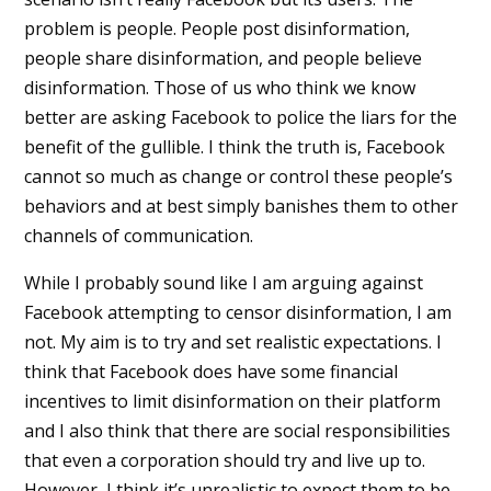
problem is people. People post disinformation,
people share disinformation, and people believe
disinformation. Those of us who think we know
better are asking Facebook to police the liars for the
benefit of the gullible. I think the truth is, Facebook
cannot so much as change or control these people’s
behaviors and at best simply banishes them to other
channels of communication.
While I probably sound like I am arguing against
Facebook attempting to censor disinformation, I am
not. My aim is to try and set realistic expectations. I
think that Facebook does have some financial
incentives to limit disinformation on their platform
and I also think that there are social responsibilities
that even a corporation should try and live up to.
However, I think it’s unrealistic to expect them to be