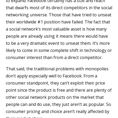
to expand. Facebook certainly has a size and reach
that dwarfs most of its direct competitors in the social
networking universe. Those that have tried to unseat
their worldwide #1 position have failed. The fact that
a social network’s most valuable asset is how many
people are already using it means there would have
to be a very dramatic event to unseat them. It’s more
likely to come in some complete shift in technology or
consumer interest than from a direct competitor.
That said, the traditional problems with monopolies
don’t apply especially well to Facebook. From a
consumer standpoint, they can’t exploit their price
point since the product is free and there are plenty of
other social network products on the market that
people can and do use, they just aren’t as popular. So
consumer pricing and choice aren’t really affected by