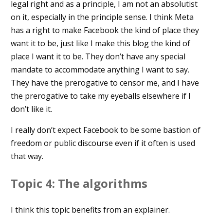
legal right and as a principle, I am not an absolutist
on it, especially in the principle sense. I think Meta
has a right to make Facebook the kind of place they
want it to be, just like I make this blog the kind of
place I want it to be. They don’t have any special
mandate to accommodate anything I want to say.
They have the prerogative to censor me, and I have
the prerogative to take my eyeballs elsewhere if I
don’t like it.
I really don’t expect Facebook to be some bastion of
freedom or public discourse even if it often is used
that way.
Topic 4: The algorithms
I think this topic benefits from an explainer.