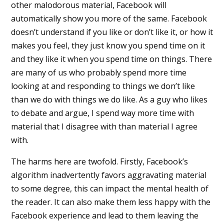
other malodorous material, Facebook will
automatically show you more of the same. Facebook
doesn’t understand if you like or don’t like it, or how it
makes you feel, they just know you spend time on it
and they like it when you spend time on things. There
are many of us who probably spend more time
looking at and responding to things we don’t like
than we do with things we do like. As a guy who likes
to debate and argue, I spend way more time with
material that I disagree with than material I agree
with.
The harms here are twofold. Firstly, Facebook’s
algorithm inadvertently favors aggravating material
to some degree, this can impact the mental health of
the reader. It can also make them less happy with the
Facebook experience and lead to them leaving the