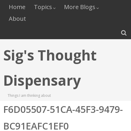
Home
Topics
More Blogs
About
Sig's Thought
Dispensary
Things I am thinking about
F6D05507-51CA-45F3-9479-
BC91EAFC1EF0