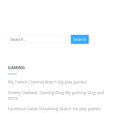
GAMING
My Twitch Channel
Watch Sig play games!
Downy Owlbear: Gaming Blog
My gaming blog and
store
Facebook Game Streaming
Watch me play games