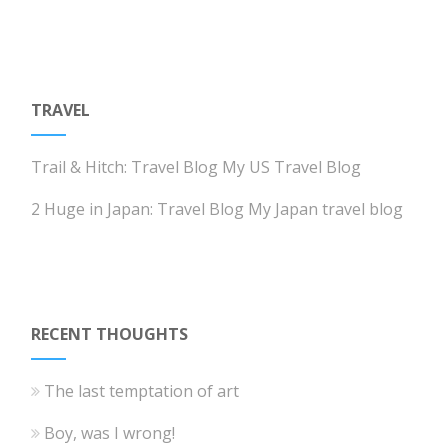
TRAVEL
Trail & Hitch: Travel Blog
My US Travel Blog
2 Huge in Japan: Travel Blog
My Japan travel blog
RECENT THOUGHTS
The last temptation of art
Boy, was I wrong!