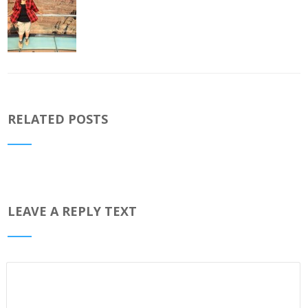
RELATED POSTS
LEAVE A REPLY TEXT