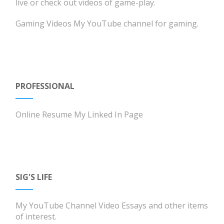
live or check out videos of game-play.
Gaming Videos
My YouTube channel for gaming.
PROFESSIONAL
Online Resume
My Linked In Page
SIG'S LIFE
My YouTube Channel
Video Essays and other items
of interest.