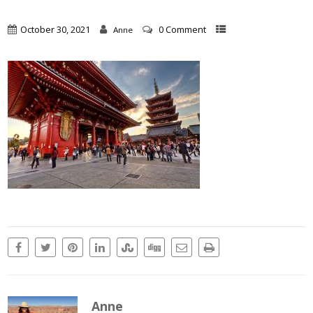
October 30, 2021
0 Comment
Anne
Anne