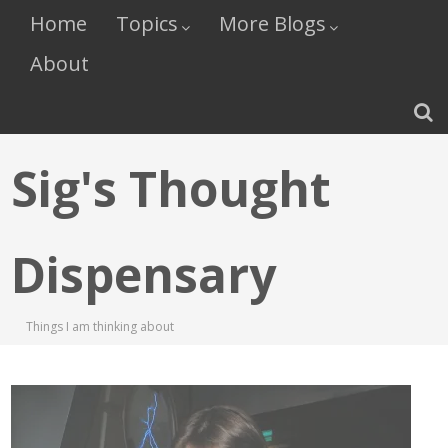
Home
Topics
More Blogs
About
Sig's Thought
Dispensary
Things I am thinking about