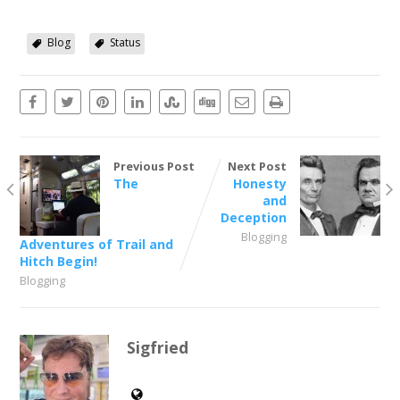
Blog
Status
Previous Post
Next Post
The
Honesty
and
Deception
Blogging
Adventures of Trail and
Hitch Begin!
Blogging
Sigfried