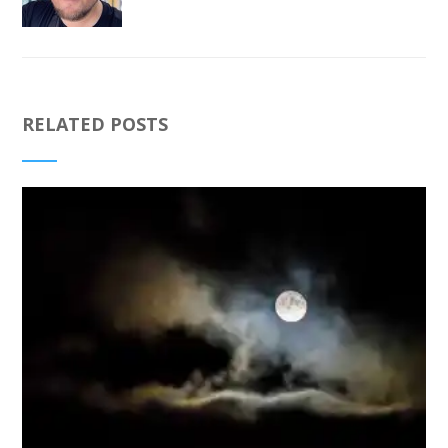
RELATED POSTS