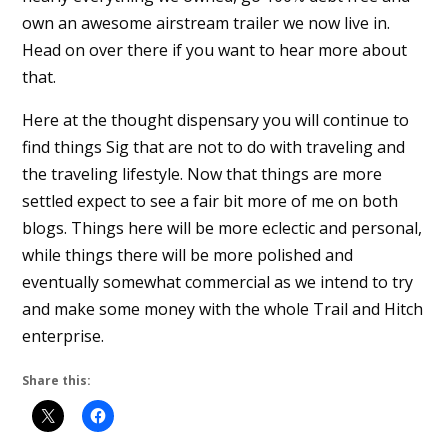
own an awesome airstream trailer we now live in.
Head on over there if you want to hear more about
that.
Here at the thought dispensary you will continue to
find things Sig that are not to do with traveling and
the traveling lifestyle. Now that things are more
settled expect to see a fair bit more of me on both
blogs. Things here will be more eclectic and personal,
while things there will be more polished and
eventually somewhat commercial as we intend to try
and make some money with the whole Trail and Hitch
enterprise.
Share this: