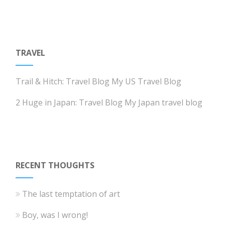
TRAVEL
Trail & Hitch: Travel Blog
My US Travel Blog
2 Huge in Japan: Travel Blog
My Japan travel blog
RECENT THOUGHTS
The last temptation of art
Boy, was I wrong!