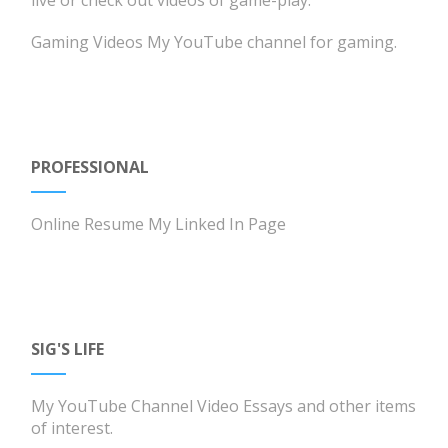
Gaming Videos
My YouTube channel for gaming.
PROFESSIONAL
Online Resume
My Linked In Page
SIG'S LIFE
My YouTube Channel
Video Essays and other items
of interest.