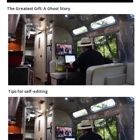
The Greatest Gift: A Ghost Story
Tips for self-editing