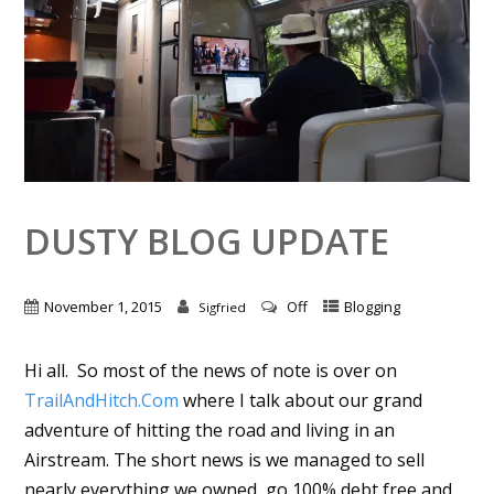
DUSTY BLOG UPDATE
November 1, 2015
Off
Blogging
Sigfried
Hi all. So most of the news of note is over on
TrailAndHitch.Com
where I talk about our grand
adventure of hitting the road and living in an
Airstream. The short news is we managed to sell
nearly everything we owned, go 100% debt free and