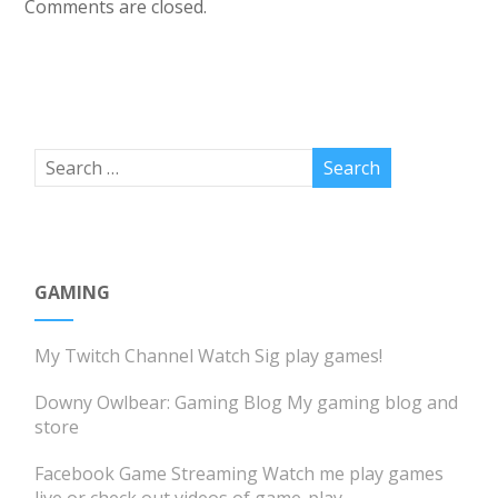
Comments are closed.
GAMING
My Twitch Channel
Watch Sig play games!
Downy Owlbear: Gaming Blog
My gaming blog and
store
Facebook Game Streaming
Watch me play games
live or check out videos of game-play.