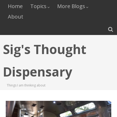
Home
Topics
More Blogs
About
Sig's Thought
Dispensary
Things I am thinking about