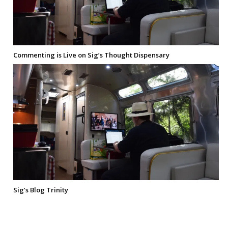
Commenting is Live on Sig’s Thought Dispensary
Sig’s Blog Trinity