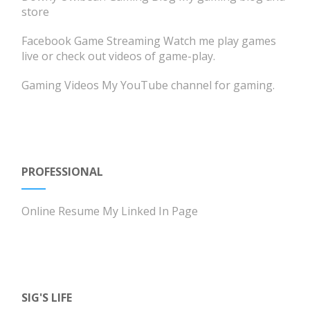
store
Facebook Game Streaming
Watch me play games
live or check out videos of game-play.
Gaming Videos
My YouTube channel for gaming.
PROFESSIONAL
Online Resume
My Linked In Page
SIG'S LIFE