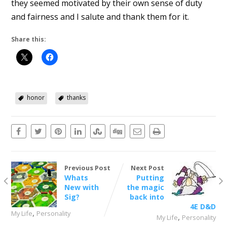
they seemed motivated by their own sense of duty
and fairness and I salute and thank them for it.
Share this:
honor
thanks
Previous Post
Next Post
Whats
Putting
New with
the magic
Sig?
back into
4E D&D
,
My Life
Personality
,
My Life
Personality