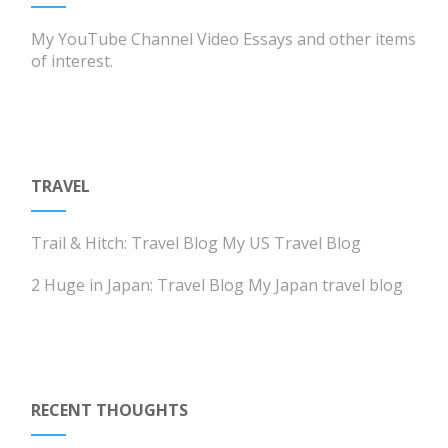
My YouTube Channel
Video Essays and other items
of interest.
TRAVEL
Trail & Hitch: Travel Blog
My US Travel Blog
2 Huge in Japan: Travel Blog
My Japan travel blog
RECENT THOUGHTS