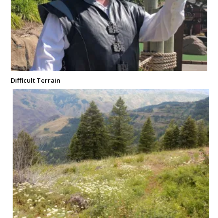
Difficult Terrain