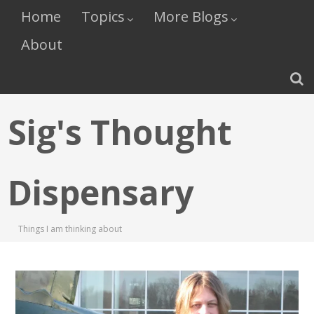
Home
Topics
More Blogs
About
Sig's Thought
Dispensary
Things I am thinking about