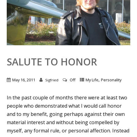
SALUTE TO HONOR
,
May 16, 2011
Off
My Life
Personality
Sigfried
In the past couple of months there were at least two
people who demonstrated what I would call honor
and to my benefit, going perhaps against their own
material interest and without being compelled by
myself, any formal rule, or personal affection. Instead