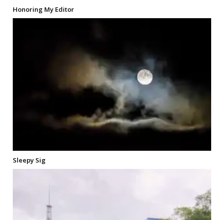
Honoring My Editor
Sleepy Sig