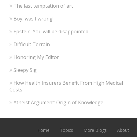
The last temptation of art
Boy, was I wrong!
Epstein: You will be disappointed
Difficult Terrain
Honoring My Editor
Sleepy Sig
How Health Insurers Benefit From High Medical
Costs
Atheist Argument: Origin of Knowledge
Home
Topics
More Blogs
About