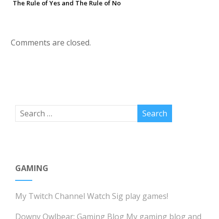
The Rule of Yes and The Rule of No
Comments are closed.
GAMING
My Twitch Channel
Watch Sig play games!
Downy Owlbear: Gaming Blog
My gaming blog and