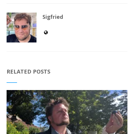
Sigfried
RELATED POSTS