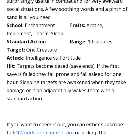
surprisingly useful in combat and for very awkward
social situations. A few soothing words and a pinch of
sand is all you need.
School:
Enchantment
Traits:
Arcane,
Implement, Charm, Sleep
Standard Action Range:
10 squares
Target:
One Creature
Attack:
Intelligence vs. Fortitude
Hit:
Targets become dazed (save ends). If the first
save is failed they fall prone and fall asleep for one
hour. Sleeping targets are awakened when they take
damage or if an adjacent ally wakes them with a
standard action.
If you want to check it out, you can either subscribe
to
ENWorlds premium service
or pick up the