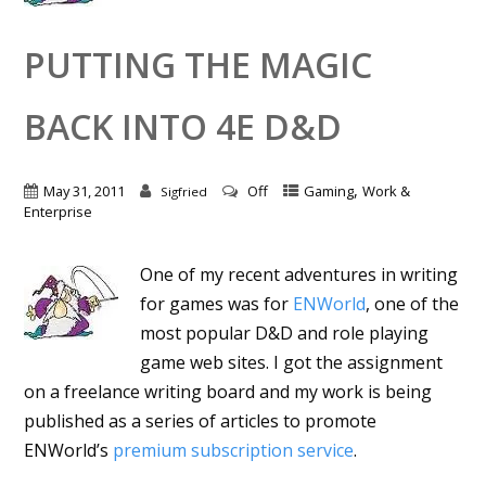
PUTTING THE MAGIC
BACK INTO 4E D&D
,
May 31, 2011
Off
Gaming
Work &
Sigfried
Enterprise
One of my recent adventures in writing
for games was for
ENWorld
, one of the
most popular D&D and role playing
game web sites. I got the assignment
on a freelance writing board and my work is being
published as a series of articles to promote
ENWorld’s
premium subscription service
.