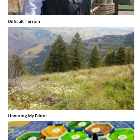
Difficult Terrain
Honoring My Editor