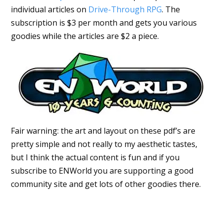
individual articles on
Drive-Through RPG
. The
subscription is $3 per month and gets you various
goodies while the articles are $2 a piece.
Fair warning: the art and layout on these pdf’s are
pretty simple and not really to my aesthetic tastes,
but I think the actual content is fun and if you
subscribe to ENWorld you are supporting a good
community site and get lots of other goodies there.