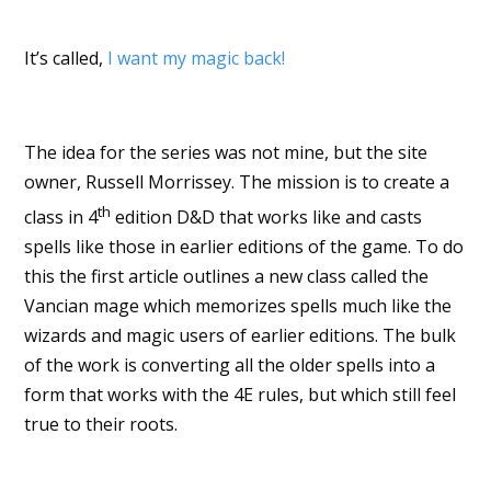
It’s called,
I want my magic back!
The idea for the series was not mine, but the site
owner, Russell Morrissey. The mission is to create a
th
class in 4
edition D&D that works like and casts
spells like those in earlier editions of the game. To do
this the first article outlines a new class called the
Vancian mage which memorizes spells much like the
wizards and magic users of earlier editions. The bulk
of the work is converting all the older spells into a
form that works with the 4E rules, but which still feel
true to their roots.