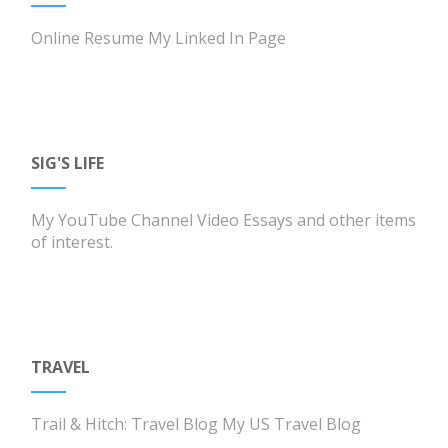
Online Resume
My Linked In Page
SIG'S LIFE
My YouTube Channel
Video Essays and other items
of interest.
TRAVEL
Trail & Hitch: Travel Blog
My US Travel Blog