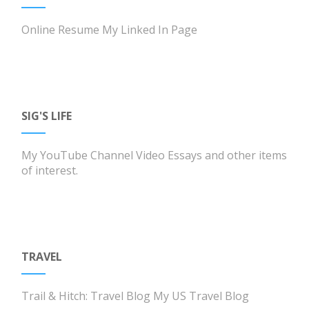
Online Resume
My Linked In Page
SIG'S LIFE
My YouTube Channel
Video Essays and other items
of interest.
TRAVEL
Trail & Hitch: Travel Blog
My US Travel Blog