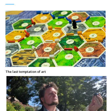
The last temptation of art