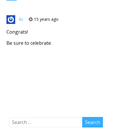
kc
15 years ago
Congrats!
Be sure to celebrate.