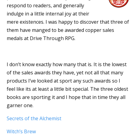
respond to readers, and generally
indulge in a little internal joy at their
mere existences. I was happy to discover that three of
them have manged to be awarded copper sales
medals at Drive Through RPG.
I don’t know exactly how many that is. It is the lowest
of the sales awards they have, yet not all that many
products I’ve looked at sport any such awards so I
feel like its at least a little bit special. The three oldest
books are sporting it and I hope that in time they all
garner one.
Secrets of the Alchemist
Witch’s Brew