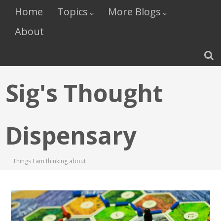
Home
Topics
More Blogs
About
Sig's Thought
Dispensary
Things I am thinking about