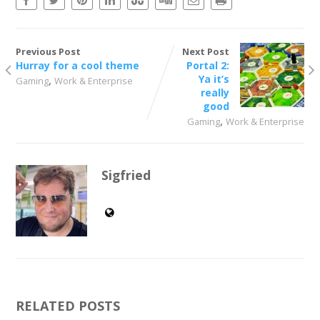
Previous Post
Next Post
Hurray for a cool theme
Portal 2:
,
Ya it’s
Gaming
Work & Enterprise
really
good
,
Gaming
Work & Enterprise
Sigfried
RELATED POSTS