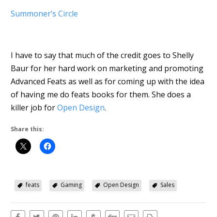
Summoner’s Circle
I have to say that much of the credit goes to Shelly
Baur for her hard work on marketing and promoting
Advanced Feats as well as for coming up with the idea
of having me do feats books for them. She does a
killer job for
Open Design
.
Share this:
feats
Gaming
Open Design
Sales