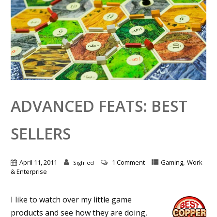
ADVANCED FEATS: BEST
SELLERS
,
April 11, 2011
1 Comment
Gaming
Work
Sigfried
& Enterprise
I like to watch over my little game
products and see how they are doing,