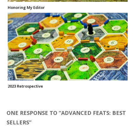
Honoring My Editor
2023 Retrospective
ONE RESPONSE TO “
ADVANCED FEATS: BEST
SELLERS
”