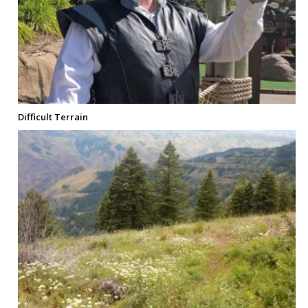
Difficult Terrain