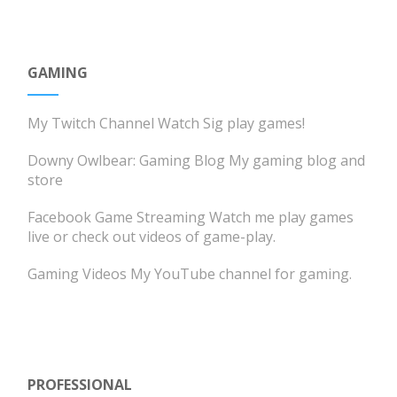
GAMING
My Twitch Channel
Watch Sig play games!
Downy Owlbear: Gaming Blog
My gaming blog and
store
Facebook Game Streaming
Watch me play games
live or check out videos of game-play.
Gaming Videos
My YouTube channel for gaming.
PROFESSIONAL