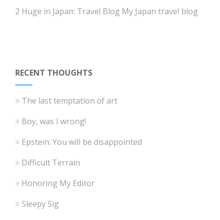
2 Huge in Japan: Travel Blog
My Japan travel blog
RECENT THOUGHTS
The last temptation of art
Boy, was I wrong!
Epstein: You will be disappointed
Difficult Terrain
Honoring My Editor
Sleepy Sig