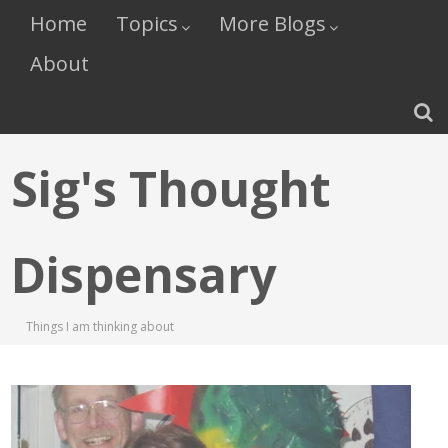
Home
Topics
More Blogs
About
Sig's Thought
Dispensary
Things I am thinking about