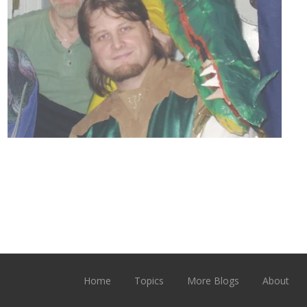
Home
Topics
More Blogs
About