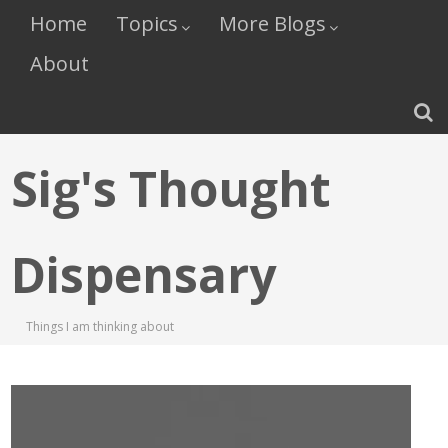
Home
Topics
More Blogs
About
Sig's Thought
Dispensary
Things I am thinking about