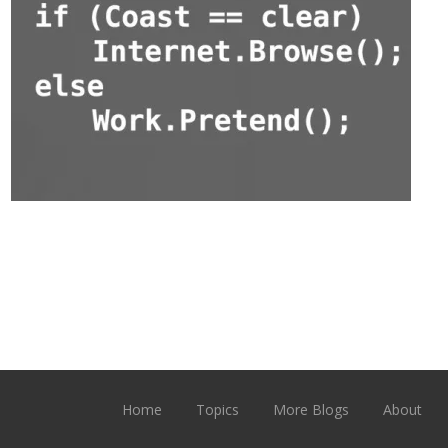
Home
Topics
More Blogs
About