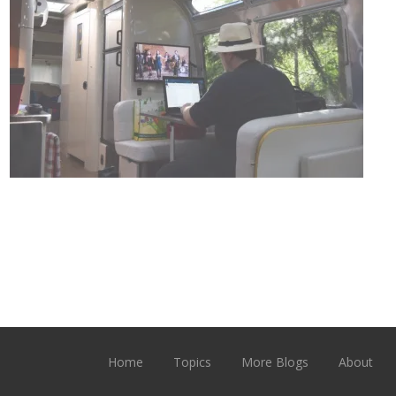
Home
Topics
More Blogs
About