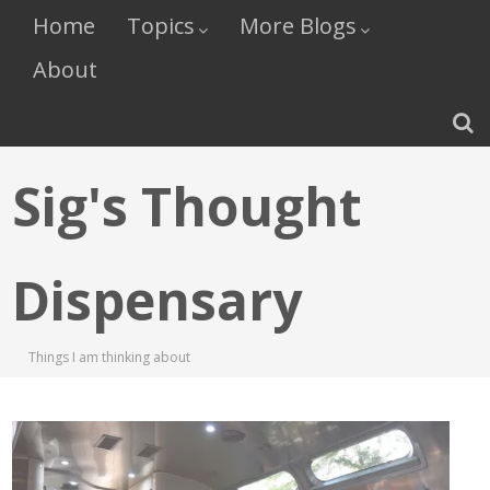
Home
Topics
More Blogs
About
Sig's Thought
Dispensary
Things I am thinking about