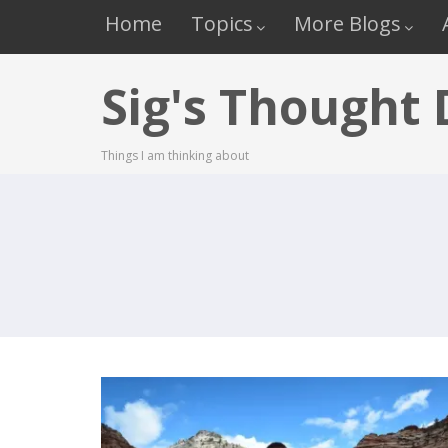
Home
Topics
More Blogs
Sig's Thought
Things I am thinking about