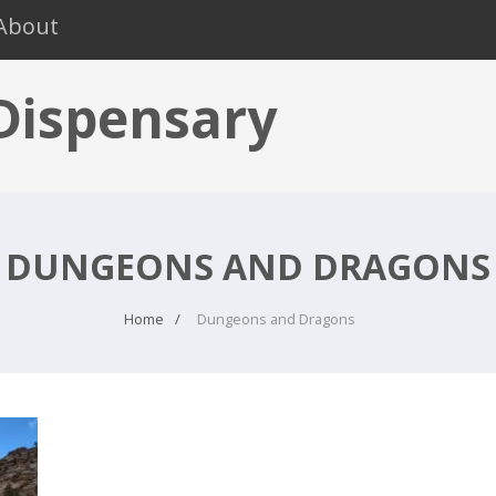
About
 Dispensary
DUNGEONS AND DRAGONS
Home
Dungeons and Dragons