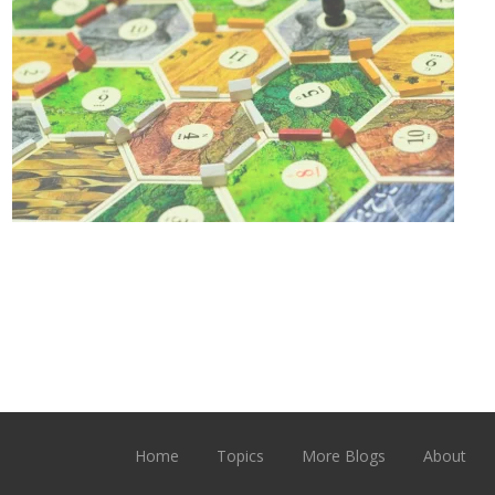
Home
Topics
More Blogs
About