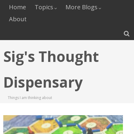
Home
Topics
More Blogs
About
Sig's Thought
Dispensary
Things I am thinking about