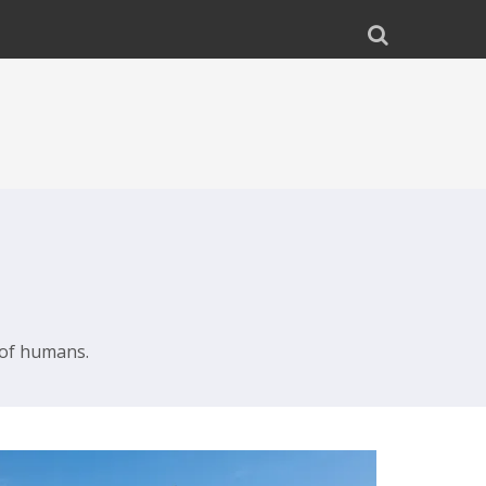
 of humans.