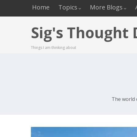
Home
Topics
More Blogs
Sig's Thought
Things I am thinking about
The world 