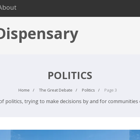
About
 Dispensary
POLITICS
Home
The Great Debate
Politics
Page 3
of politics, trying to make decisions by and for communities