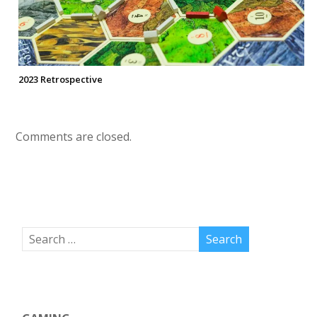
2023 Retrospective
Comments are closed.