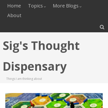
Home
Topics
More Blogs
About
Sig's Thought
Dispensary
Things I am thinking about