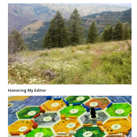
Honoring My Editor