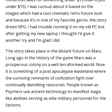
under $15). I was curious about it based on the
images which had a cool cinematic retro future look
and because it’s in one of my favorite genre, the story
driven RPG. I had trouble running it on my old PC but
after getting my new laptop I thought I’d give it
another try and I’m glad I did.
The story takes place in the distant future on Mars.
Long ago in the history of the game Mars was a
prosperous colony on a well terraformed world. Now
it is something of a post apocalypse wasteland where
the surviving remnants of civilization fight over
continually dwindling resources. People known as
Psychers use ancient technology to manifest magic
like abilities serving as elite military personnel for the
factions.