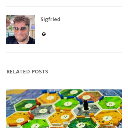
Sigfried
RELATED POSTS