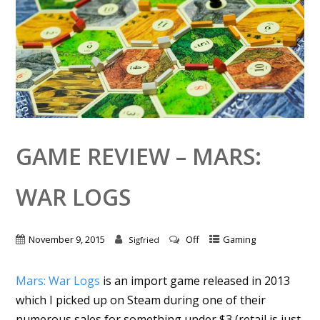
GAME REVIEW – MARS:
WAR LOGS
November 9, 2015
Off
Gaming
Sigfried
Mars: War Logs
is an import game released in 2013
which I picked up on Steam during one of their
numerous sales for something under $3 (retail is just