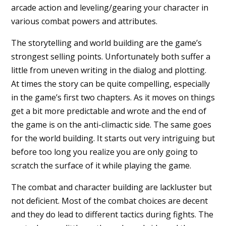
arcade action and leveling/gearing your character in
various combat powers and attributes.
The storytelling and world building are the game’s
strongest selling points. Unfortunately both suffer a
little from uneven writing in the dialog and plotting.
At times the story can be quite compelling, especially
in the game’s first two chapters. As it moves on things
get a bit more predictable and wrote and the end of
the game is on the anti-climactic side. The same goes
for the world building. It starts out very intriguing but
before too long you realize you are only going to
scratch the surface of it while playing the game.
The combat and character building are lackluster but
not deficient. Most of the combat choices are decent
and they do lead to different tactics during fights. The