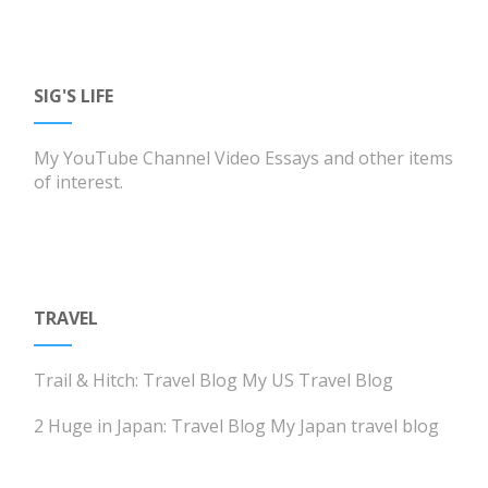
SIG'S LIFE
My YouTube Channel
Video Essays and other items
of interest.
TRAVEL
Trail & Hitch: Travel Blog
My US Travel Blog
2 Huge in Japan: Travel Blog
My Japan travel blog