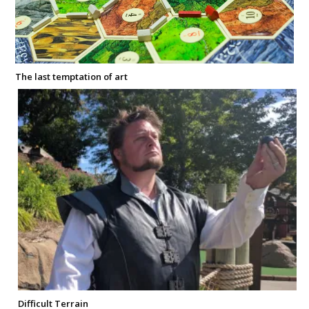
The last temptation of art
Difficult Terrain