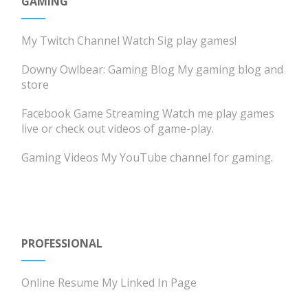
GAMING
My Twitch Channel
Watch Sig play games!
Downy Owlbear: Gaming Blog
My gaming blog and
store
Facebook Game Streaming
Watch me play games
live or check out videos of game-play.
Gaming Videos
My YouTube channel for gaming.
PROFESSIONAL
Online Resume
My Linked In Page