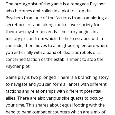
The protagonist of the game is a renegade Psycher
who becomes embroiled in a plot to stop the
Psychers from one of the factions from completing a
secret project and taking control over society for
their own mysterious ends. The story begins in a
military prison from which the hero escapes with a
comrade, then moves to a neighboring empire where
you either ally with a band of idealistic rebels or a
concerned faction of the establishment to stop the
Psycher plot.
Game play is two pronged. There is a branching story
to navigate and you can form alliances with different
factions and relationships with different potential
allies. There are also various side quests to occupy
your time. This shares about equal footing with the
hand to hand combat encounters which are a mix of