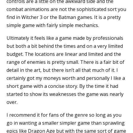
controls are a little on the awkward side and the
combat animations are not the sophisticated sort you
find in Witcher 3 or the Batman games. It is a pretty
simple game with fairly simple mechanics.
Ultimately it feels like a game made by professionals
but both a bit behind the times and on a very limited
budget. The locations are linear and limited and the
range of enemies is pretty small. There is a fair bit of
detail in the art, but there isn’t all that much of it. I
certainly got my moneys worth and personally I like a
short game with a concise story. By the time it had
started to show its weaknesses the game was nearly
over.
I recommend it for fans of the genre so long as you
go in wanting a smaller simpler game than sprawling
epics like Dragon Age but with the same sort of game