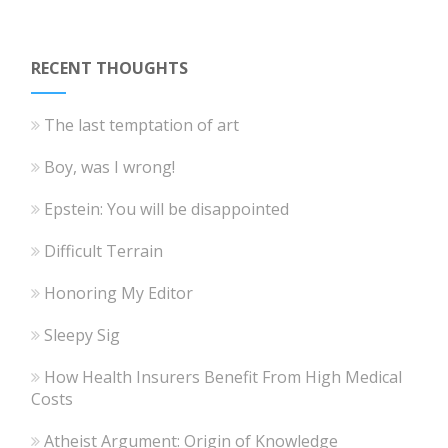
RECENT THOUGHTS
The last temptation of art
Boy, was I wrong!
Epstein: You will be disappointed
Difficult Terrain
Honoring My Editor
Sleepy Sig
How Health Insurers Benefit From High Medical
Costs
Atheist Argument: Origin of Knowledge