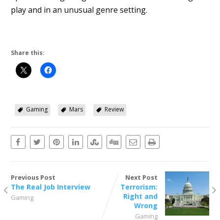
play and in an unusual genre setting.
Share this:
Gaming
Mars
Review
Previous Post
Next Post
The Real Job Interview
Terrorism:
Right and
Gaming
Wrong
Gaming