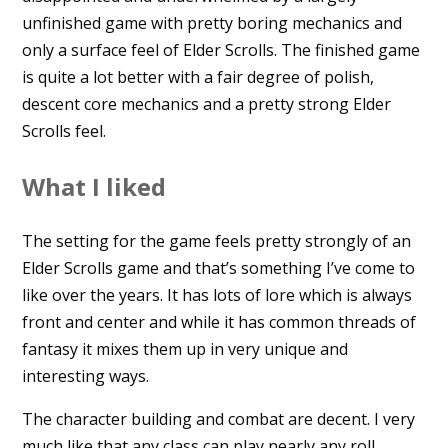
unfinished game with pretty boring mechanics and
only a surface feel of Elder Scrolls. The finished game
is quite a lot better with a fair degree of polish,
descent core mechanics and a pretty strong Elder
Scrolls feel.
What I liked
The setting for the game feels pretty strongly of an
Elder Scrolls game and that’s something I’ve come to
like over the years. It has lots of lore which is always
front and center and while it has common threads of
fantasy it mixes them up in very unique and
interesting ways.
The character building and combat are decent. I very
much like that any class can play nearly any roll.