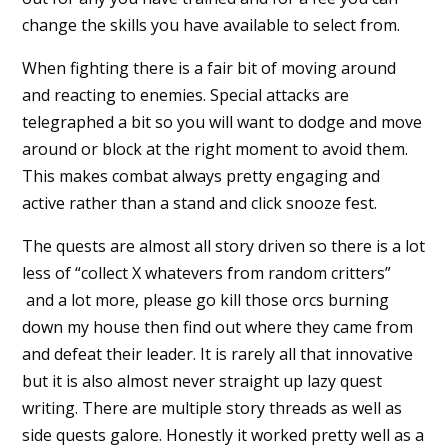
change the skills you have available to select from.
When fighting there is a fair bit of moving around
and reacting to enemies. Special attacks are
telegraphed a bit so you will want to dodge and move
around or block at the right moment to avoid them.
This makes combat always pretty engaging and
active rather than a stand and click snooze fest.
The quests are almost all story driven so there is a lot
less of “collect X whatevers from random critters”
and a lot more, please go kill those orcs burning
down my house then find out where they came from
and defeat their leader. It is rarely all that innovative
but it is also almost never straight up lazy quest
writing. There are multiple story threads as well as
side quests galore. Honestly it worked pretty well as a