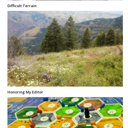
Difficult Terrain
Honoring My Editor