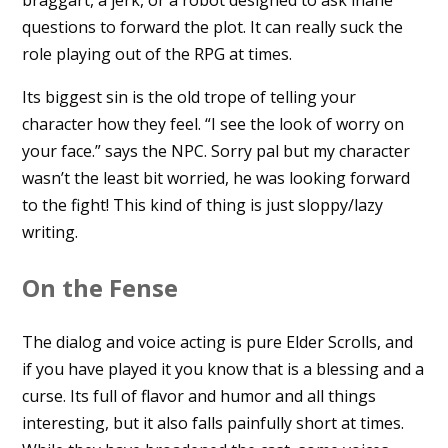
braggart, a jerk, or a robot designed to ask inane
questions to forward the plot. It can really suck the
role playing out of the RPG at times.
Its biggest sin is the old trope of telling your
character how they feel. “I see the look of worry on
your face.” says the NPC. Sorry pal but my character
wasn’t the least bit worried, he was looking forward
to the fight! This kind of thing is just sloppy/lazy
writing.
On the Fense
The dialog and voice acting is pure Elder Scrolls, and
if you have played it you know that is a blessing and a
curse. Its full of flavor and humor and all things
interesting, but it also falls painfully short at times.