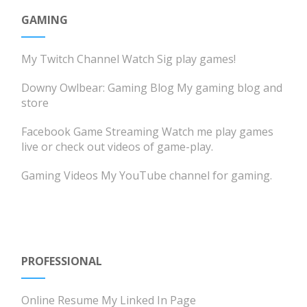
GAMING
My Twitch Channel
Watch Sig play games!
Downy Owlbear: Gaming Blog
My gaming blog and
store
Facebook Game Streaming
Watch me play games
live or check out videos of game-play.
Gaming Videos
My YouTube channel for gaming.
PROFESSIONAL
Online Resume
My Linked In Page