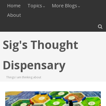
Home
Topics
More Blogs
About
Sig's Thought
Dispensary
Things I am thinking about