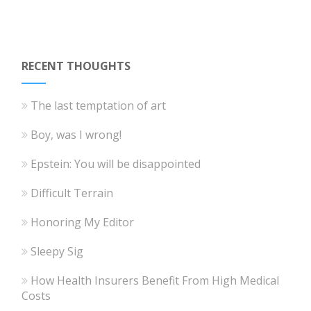
RECENT THOUGHTS
The last temptation of art
Boy, was I wrong!
Epstein: You will be disappointed
Difficult Terrain
Honoring My Editor
Sleepy Sig
How Health Insurers Benefit From High Medical
Costs