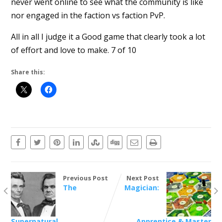
never went online to see what the community is like
nor engaged in the faction vs faction PvP.
All in all I judge it a Good game that clearly took a lot
of effort and love to make. 7 of 10
Share this:
Previous Post
Next Post
The
Magician:
Supernatural
Apprentice & Master