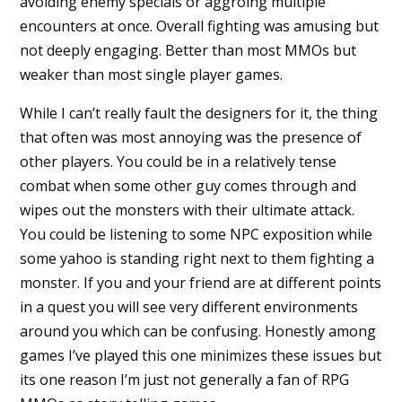
avoiding enemy specials or aggroing multiple
encounters at once. Overall fighting was amusing but
not deeply engaging. Better than most MMOs but
weaker than most single player games.
While I can’t really fault the designers for it, the thing
that often was most annoying was the presence of
other players. You could be in a relatively tense
combat when some other guy comes through and
wipes out the monsters with their ultimate attack.
You could be listening to some NPC exposition while
some yahoo is standing right next to them fighting a
monster. If you and your friend are at different points
in a quest you will see very different environments
around you which can be confusing. Honestly among
games I’ve played this one minimizes these issues but
its one reason I’m just not generally a fan of RPG