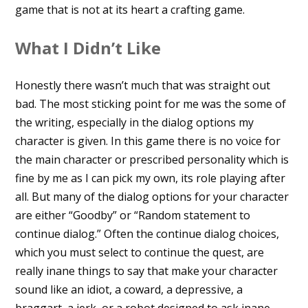
game that is not at its heart a crafting game.
What I Didn’t Like
Honestly there wasn’t much that was straight out
bad. The most sticking point for me was the some of
the writing, especially in the dialog options my
character is given. In this game there is no voice for
the main character or prescribed personality which is
fine by me as I can pick my own, its role playing after
all. But many of the dialog options for your character
are either “Goodby” or “Random statement to
continue dialog.” Often the continue dialog choices,
which you must select to continue the quest, are
really inane things to say that make your character
sound like an idiot, a coward, a depressive, a