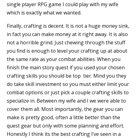
single player RPG game I could play with my wife
which is exactly what we wanted.
Finally, crafting is decent. It is not a huge money sink,
in fact you can make money at it right away. It is also
not a horrible grind. Just chewing through the stuff
you find is enough to level your crafting up at about
the same rate as your combat abilities. When you
finish the main story quest if you used your chosen
crafting skills you should be top tier. Mind you they
do take skill investment so you must either limit your
combat options or just pick a couple crafting skills to
specialize in. Between my wife and I we were able to
cover them all. Most importantly, the gear you can
make is pretty good, often a little better than the
quest gear but only with some planning and effort.
Honestly I think its the best crafting I’ve seen in a