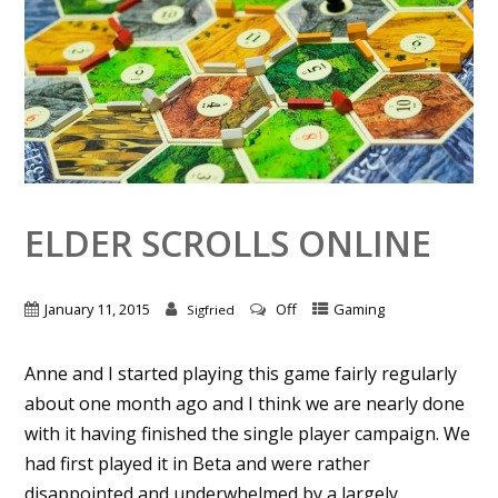
ELDER SCROLLS ONLINE
January 11, 2015
Off
Gaming
Sigfried
Anne and I started playing this game fairly regularly
about one month ago and I think we are nearly done
with it having finished the single player campaign. We
had first played it in Beta and were rather
disappointed and underwhelmed by a largely