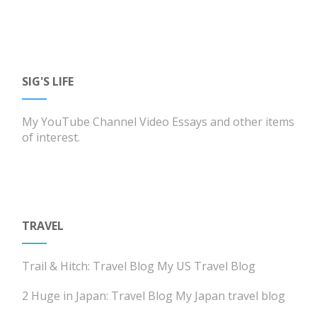
SIG'S LIFE
My YouTube Channel
Video Essays and other items
of interest.
TRAVEL
Trail & Hitch: Travel Blog
My US Travel Blog
2 Huge in Japan: Travel Blog
My Japan travel blog