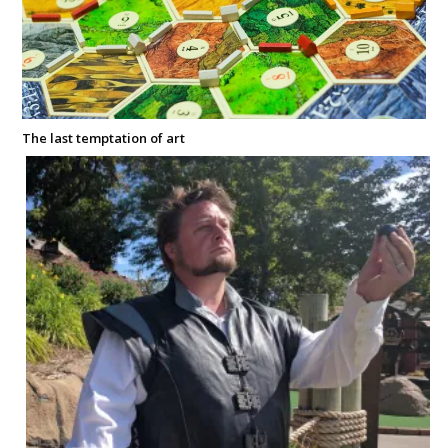
The last temptation of art