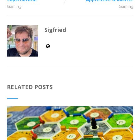
Gaming
Gaming
Sigfried
RELATED POSTS