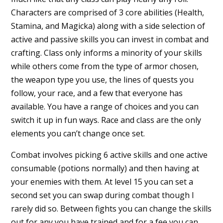
Characters are comprised of 3 core abilities (Health,
Stamina, and Magicka) along with a side selection of
active and passive skills you can invest in combat and
crafting. Class only informs a minority of your skills
while others come from the type of armor chosen,
the weapon type you use, the lines of quests you
follow, your race, and a few that everyone has
available. You have a range of choices and you can
switch it up in fun ways. Race and class are the only
elements you can’t change once set.
Combat involves picking 6 active skills and one active
consumable (potions normally) and then having at
your enemies with them. At level 15 you can set a
second set you can swap during combat though I
rarely did so. Between fights you can change the skills
out for any you have trained and for a fee you can