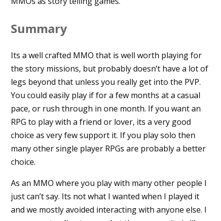
MMOs as story telling games.
Summary
Its a well crafted MMO that is well worth playing for
the story missions, but probably doesn’t have a lot of
legs beyond that unless you really get into the PVP.
You could easily play if for a few months at a casual
pace, or rush through in one month. If you want an
RPG to play with a friend or lover, its a very good
choice as very few support it. If you play solo then
many other single player RPGs are probably a better
choice.
As an MMO where you play with many other people I
just can’t say. Its not what I wanted when I played it
and we mostly avoided interacting with anyone else. I