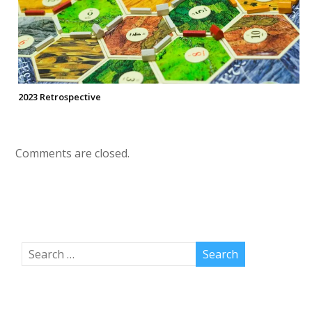
2023 Retrospective
Comments are closed.