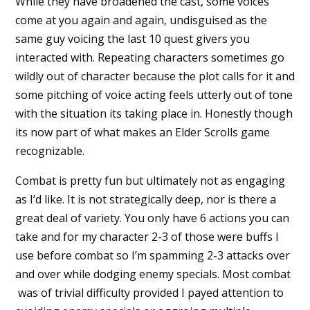
While they have broadened the cast, some voices
come at you again and again, undisguised as the
same guy voicing the last 10 quest givers you
interacted with. Repeating characters sometimes go
wildly out of character because the plot calls for it and
some pitching of voice acting feels utterly out of tone
with the situation its taking place in. Honestly though
its now part of what makes an Elder Scrolls game
recognizable.
Combat is pretty fun but ultimately not as engaging
as I’d like. It is not strategically deep, nor is there a
great deal of variety. You only have 6 actions you can
take and for my character 2-3 of those were buffs I
use before combat so I’m spamming 2-3 attacks over
and over while dodging enemy specials. Most combat
was of trivial difficulty provided I payed attention to