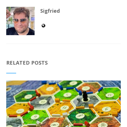
Sigfried
RELATED POSTS