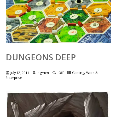
DUNGEONS DEEP
,
July 12, 2011
Off
Gaming
Work &
Sigfried
Enterprise