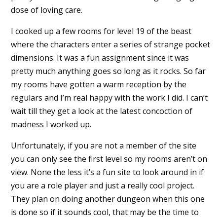
dose of loving care.
I cooked up a few rooms for level 19 of the beast
where the characters enter a series of strange pocket
dimensions. It was a fun assignment since it was
pretty much anything goes so long as it rocks. So far
my rooms have gotten a warm reception by the
regulars and I’m real happy with the work I did. I can’t
wait till they get a look at the latest concoction of
madness I worked up.
Unfortunately, if you are not a member of the site
you can only see the first level so my rooms aren’t on
view. None the less it’s a fun site to look around in if
you are a role player and just a really cool project.
They plan on doing another dungeon when this one
is done so if it sounds cool, that may be the time to