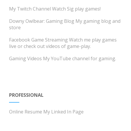
My Twitch Channel
Watch Sig play games!
Downy Owlbear: Gaming Blog
My gaming blog and
store
Facebook Game Streaming
Watch me play games
live or check out videos of game-play.
Gaming Videos
My YouTube channel for gaming.
PROFESSIONAL
Online Resume
My Linked In Page