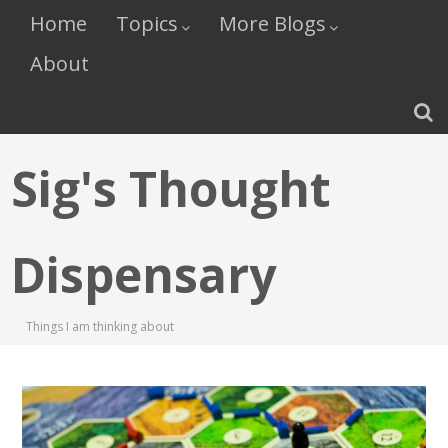
Home
Topics
More Blogs
About
Sig's Thought
Dispensary
Things I am thinking about