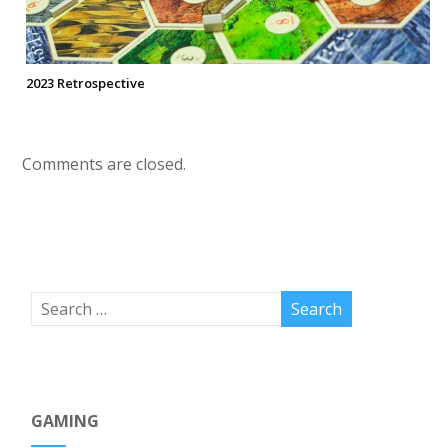
2023 Retrospective
Comments are closed.
GAMING