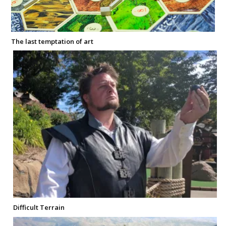
The last temptation of art
Difficult Terrain