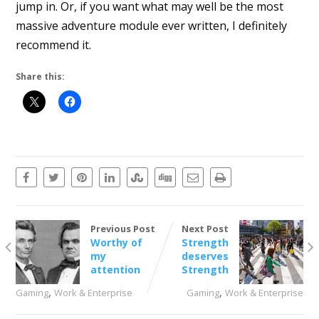
jump in. Or, if you want what may well be the most
massive adventure module ever written, I definitely
recommend it.
Share this:
Previous Post
Next Post
Worthy of
Strength
my
deserves
attention
Strength
,
,
Gaming
Work & Enterprise
Gaming
Work & Enterprise