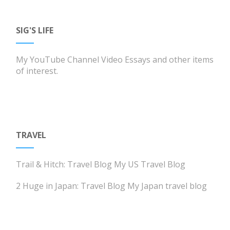
SIG'S LIFE
My YouTube Channel
Video Essays and other items
of interest.
TRAVEL
Trail & Hitch: Travel Blog
My US Travel Blog
2 Huge in Japan: Travel Blog
My Japan travel blog