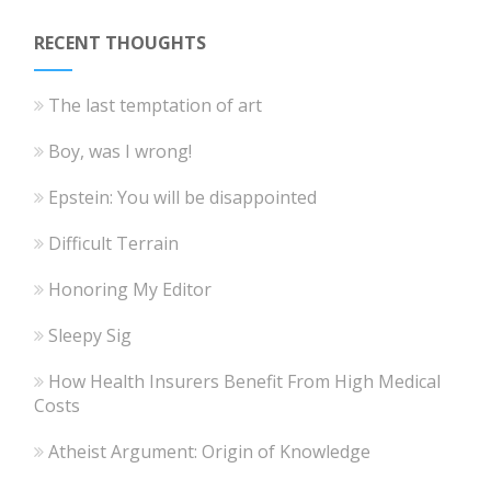
RECENT THOUGHTS
The last temptation of art
Boy, was I wrong!
Epstein: You will be disappointed
Difficult Terrain
Honoring My Editor
Sleepy Sig
How Health Insurers Benefit From High Medical
Costs
Atheist Argument: Origin of Knowledge