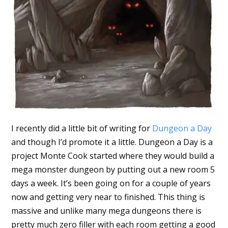
I recently did a little bit of writing for
Dungeon a Day
and though I’d promote it a little. Dungeon a Day is a
project Monte Cook started where they would build a
mega monster dungeon by putting out a new room 5
days a week. It’s been going on for a couple of years
now and getting very near to finished. This thing is
massive and unlike many mega dungeons there is
pretty much zero filler with each room getting a good