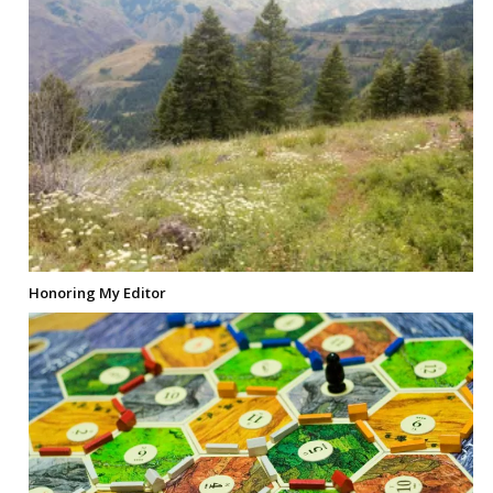
Honoring My Editor