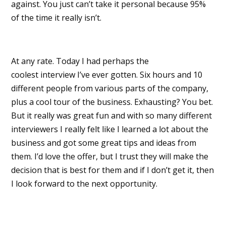
against. You just can’t take it personal because 95%
of the time it really isn’t.
At any rate. Today I had perhaps the
coolest interview I’ve ever gotten. Six hours and 10
different people from various parts of the company,
plus a cool tour of the business. Exhausting? You bet.
But it really was great fun and with so many different
interviewers I really felt like I learned a lot about the
business and got some great tips and ideas from
them. I’d love the offer, but I trust they will make the
decision that is best for them and if I don’t get it, then
I look forward to the next opportunity.