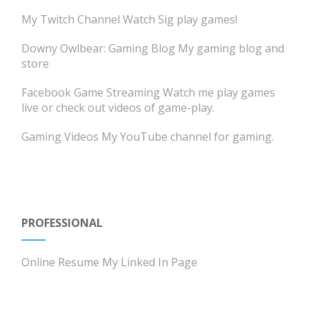
My Twitch Channel
Watch Sig play games!
Downy Owlbear: Gaming Blog
My gaming blog and
store
Facebook Game Streaming
Watch me play games
live or check out videos of game-play.
Gaming Videos
My YouTube channel for gaming.
PROFESSIONAL
Online Resume
My Linked In Page