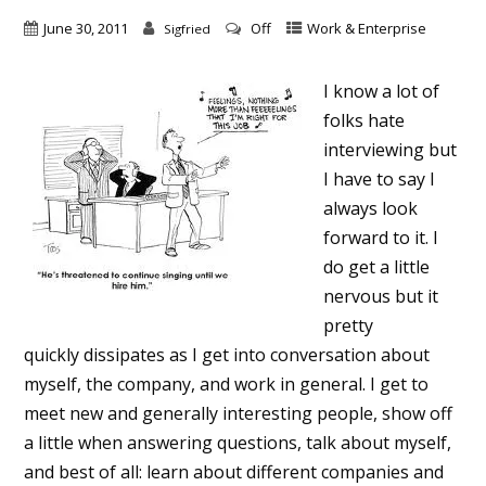
June 30, 2011
Off
Work & Enterprise
Sigfried
I know a lot of
folks hate
interviewing but
I have to say I
always look
forward to it. I
do get a little
nervous but it
pretty
quickly dissipates as I get into conversation about
myself, the company, and work in general. I get to
meet new and generally interesting people, show off
a little when answering questions, talk about myself,
and best of all: learn about different companies and