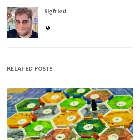
Sigfried
RELATED POSTS