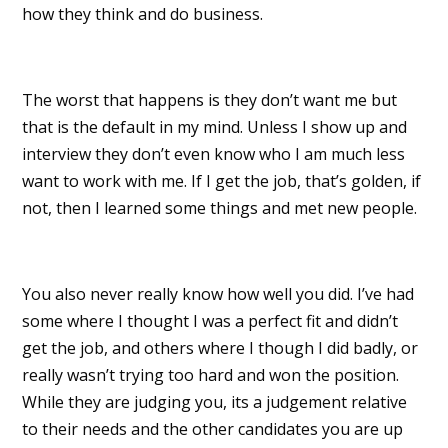
how they think and do business.
The worst that happens is they don’t want me but
that is the default in my mind. Unless I show up and
interview they don’t even know who I am much less
want to work with me. If I get the job, that’s golden, if
not, then I learned some things and met new people.
You also never really know how well you did. I’ve had
some where I thought I was a perfect fit and didn’t
get the job, and others where I though I did badly, or
really wasn’t trying too hard and won the position.
While they are judging you, its a judgement relative
to their needs and the other candidates you are up