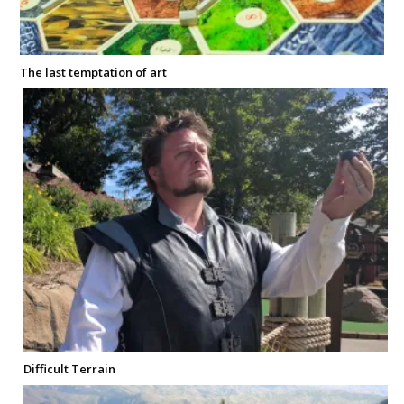
The last temptation of art
Difficult Terrain