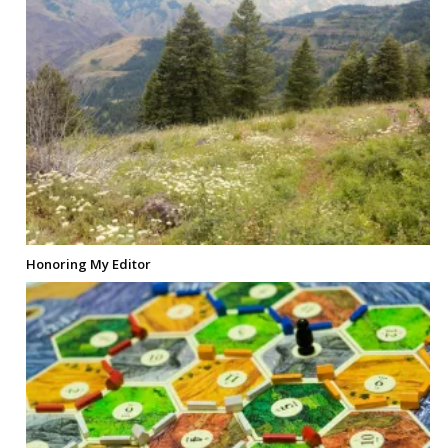
Honoring My Editor