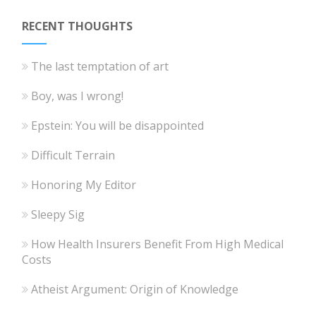
RECENT THOUGHTS
The last temptation of art
Boy, was I wrong!
Epstein: You will be disappointed
Difficult Terrain
Honoring My Editor
Sleepy Sig
How Health Insurers Benefit From High Medical
Costs
Atheist Argument: Origin of Knowledge