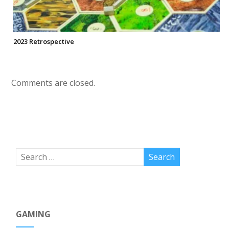
2023 Retrospective
Comments are closed.
GAMING