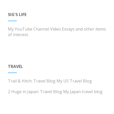
SIG'S LIFE
My YouTube Channel
Video Essays and other items
of interest.
TRAVEL
Trail & Hitch: Travel Blog
My US Travel Blog
2 Huge in Japan: Travel Blog
My Japan travel blog