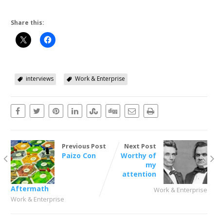
Share this:
interviews
Work & Enterprise
Previous Post
Next Post
Paizo Con
Worthy of
my
attention
Aftermath
Work & Enterprise
Work & Enterprise