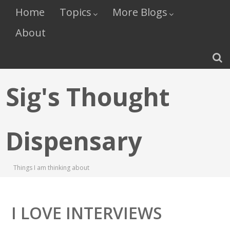
Home
Topics
More Blogs
About
Sig's Thought
Dispensary
Things I am thinking about
I LOVE INTERVIEWS